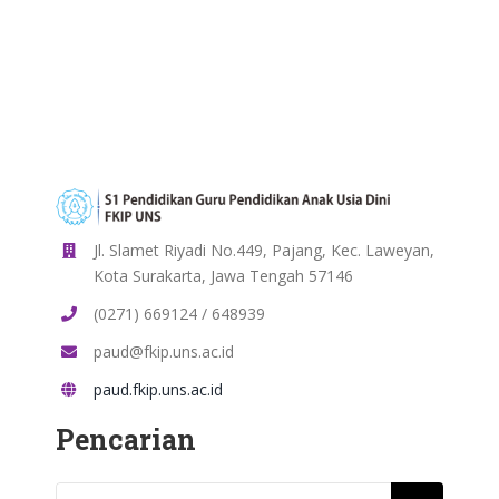
Jl. Slamet Riyadi No.449, Pajang, Kec. Laweyan,
Kota Surakarta, Jawa Tengah 57146
(0271) 669124 / 648939
paud@fkip.uns.ac.id
paud.fkip.uns.ac.id
Pencarian
Search