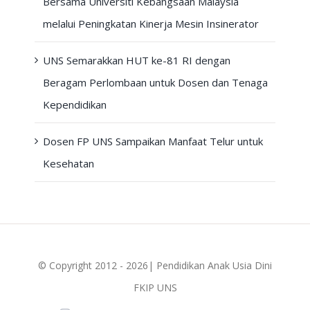
Bersama Universiti Kebangsaan Malaysia
melalui Peningkatan Kinerja Mesin Insinerator
UNS Semarakkan HUT ke-81 RI dengan
Beragam Perlombaan untuk Dosen dan Tenaga
Kependidikan
Dosen FP UNS Sampaikan Manfaat Telur untuk
Kesehatan
© Copyright 2012 - 2026| Pendidikan Anak Usia Dini
FKIP UNS