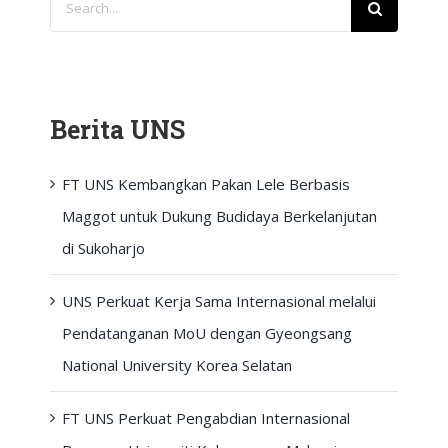
for:
Berita UNS
FT UNS Kembangkan Pakan Lele Berbasis
Maggot untuk Dukung Budidaya Berkelanjutan
di Sukoharjo
UNS Perkuat Kerja Sama Internasional melalui
Pendatanganan MoU dengan Gyeongsang
National University Korea Selatan
FT UNS Perkuat Pengabdian Internasional