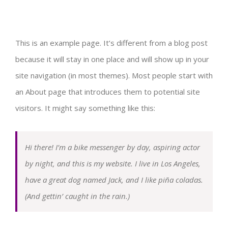
Testimoni Alumni
Tenaga Kependidikan
Daftar Mata Kuliah
Laboratorium PGPAUD
Kemahasiswaan
This is an example page. It’s different from a blog post
because it will stay in one place and will show up in your
Laboratorium Microteaching
MARS PGPAUD
Informasi Akademik
Aula
Alumni
Publikasi
site navigation (in most themes). Most people start with
an About page that introduces them to potential site
Laboratorium Sains dan Teknologi
Kemitraan
MBKM
Perpustakaan
HMP
Jurnal Kumara
Layanan
visitors. It might say something like this:
Laboratorium Bengkel APE
Masjid
CLUB
Jurnal ECEJ
Angket/Kuisioner
Kontak
Hi there! I’m a bike messenger by day, aspiring actor
Laboratorium Seni
Club Bahasa Inggris
by night, and this is my website. I live in Los Angeles,
Ruang Kelas
Prestasi
Buku
have a great dog named Jack, and I like piña coladas.
(And gettin’ caught in the rain.)
Laboratorium Gizi
Club PKM
Ruang Komputer
Perlombaan