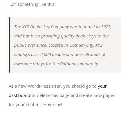
Laboratorium Virtual
Club Olahraga
Ruang Sidang
SEMARFEST
…or something like this:
APE Outdoor
Sarana Olahraga
EXPO PGPAUD
The XYZ Doohickey Company was founded in 1971,
and has been providing quality doohickeys to the
Wifi Corner
GOLDEN AGE FESTIVAL (GAF)
public ever since. Located in Gotham City, XYZ
employs over 2,000 people and does all kinds of
Kantin
Info Lowongan
awesome things for the Gotham community.
Asrama Mahasiswa
As a new WordPress user, you should go to
your
dashboard
to delete this page and create new pages
for your content. Have fun!